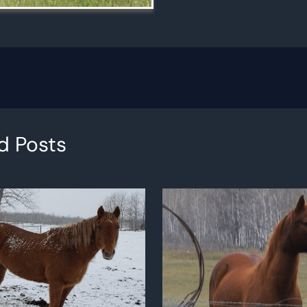
d Posts