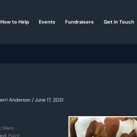
How to Help
Events
Fundraisers
Get in Touch
erri Anderson
/
June 17, 2021
:
Mare
ed:
Paint