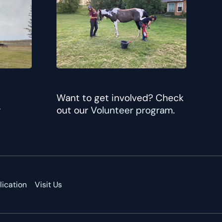
Want to get involved? Check
r
out our
Volunteer program
.
ication
Visit Us