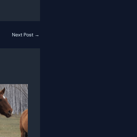
Next Post
→