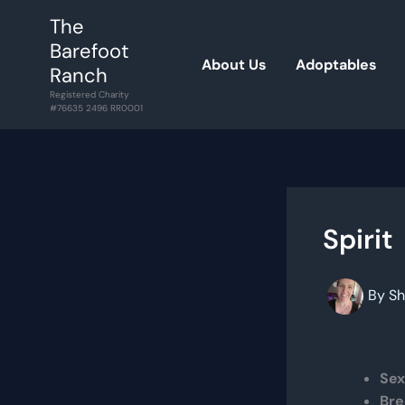
Skip
The
to
Barefoot
content
About Us
Adoptables
Ranch
Registered Charity
#76635 2496 RR0001
Spirit
By
Sh
Sex
Bre