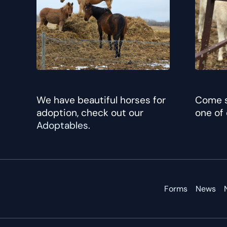
We have beautiful horses for
Come s
adoption, check out our
one of
Adoptables
.
Forms
News