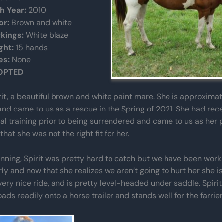
th Year:
2010
or:
Brown and white
kings:
White blaze
ght:
15 hands
es:
None
OPTED
irit, a beautiful brown and white paint mare. She is approximat
and came to us as a rescue in the Spring of 2021. She had rec
al training prior to being surrendered and came to us as her 
that she was not the right fit for her.
inning, Spirit was pretty hard to catch but we have been work
rly and now that she realizes we aren’t going to hurt her she i
very nice ride, and is pretty level-headed under saddle. Spiri
loads readily onto a horse trailer and stands well for the farrier