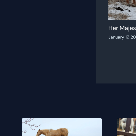
Her Majes
January 17, 2