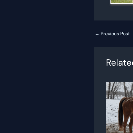
←
Previous Post
Relate