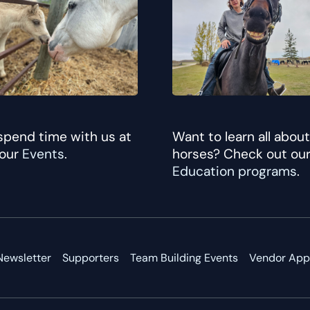
pend time with us at
Want to learn all about
 our
Events
.
horses? Check out ou
Education programs
.
Newsletter
Supporters
Team Building Events
Vendor Appl