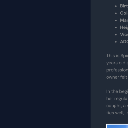
Bir
Col
Mar
Hei
Vic
AD
This is Sp
years old 
profession
owner felt 
In the beg
her regula
caught, a 
ties well, 