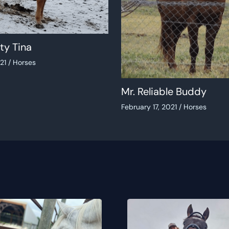
ty Tina
021
/
Horses
Mr. Reliable Buddy
February 17, 2021
/
Horses