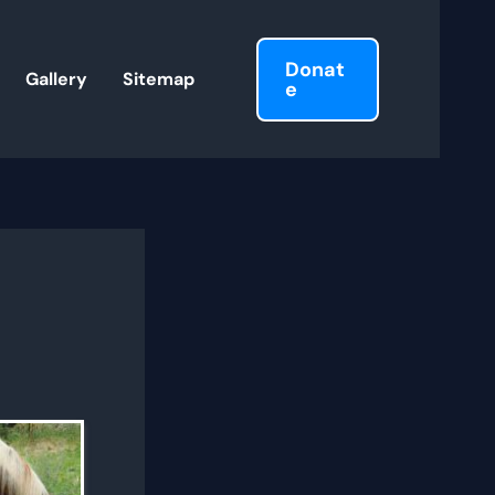
Donat
Gallery
Sitemap
e