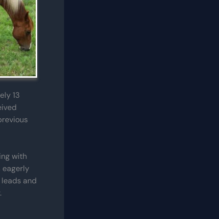
ely 13
eived
previous
ing with
s eagerly
t leads and
.