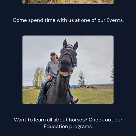
Come spend time with us at one of our
Events
.
Want to learn all about horses? Check out our
Education programs
.