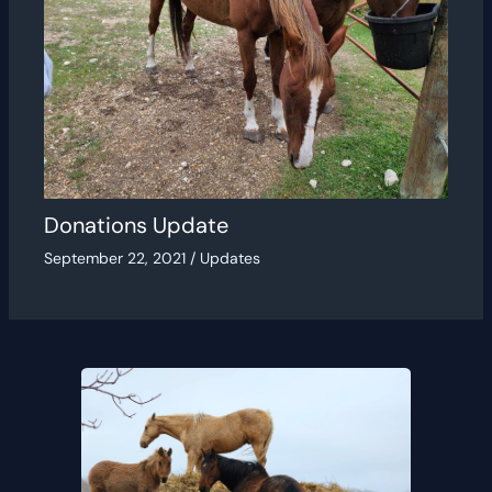
Donations Update
September 22, 2021
/
Updates