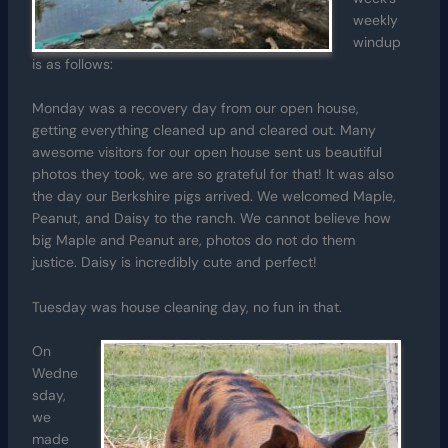
weekly
windup
is as follows:
Monday was a recovery day from our open house,
getting everything cleaned up and cleared out. Many
awesome visitors for our open house sent us beautiful
photos they took, we are so grateful for that! It was also
the day our Berkshire pigs arrived. We welcomed Maple,
Peanut, and Daisy to the ranch. We cannot believe how
big Maple and Peanut are, photos do not do them
justice. Daisy is incredibly cute and perfect!
Tuesday was house cleaning day, no fun in that.
On
Wedne
sday,
we
made