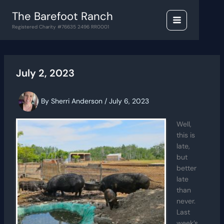
Skip
The Barefoot Ranch
to
content
Registered Charity #76635 2496 RR0001
July 2, 2023
By
Sherri Anderson
/
July 6, 2023
Well,
this is
late,
but
better
late
than
never.
Last
week’s