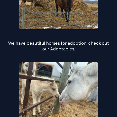
We have beautiful horses for adoption, check out
our
Adoptables
.