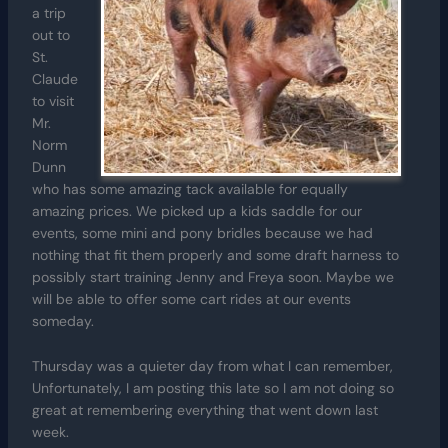
a trip
out to
St.
Claude
to visit
Mr.
Norm
Dunn
who has some amazing tack available for equally
amazing prices. We picked up a kids saddle for our
events, some mini and pony bridles because we had
nothing that fit them properly and some draft harness to
possibly start training Jenny and Freya soon. Maybe we
will be able to offer some cart rides at our events
someday.
Thursday was a quieter day from what I can remember,
Unfortunately, I am posting this late so I am not doing so
great at remembering everything that went down last
week.