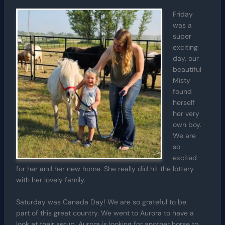
Friday
was a
super
exciting
day, our
beautiful
Misty
found
herself
her very
own boy.
We are
so
excited
for her and her new home. She really did hit the lottery
with her lovely family.
Saturday was Canada Day! We are so grateful to be
part of this great country. We went to Aurora to have a
look at their setup. Aurora is looking for another horse to