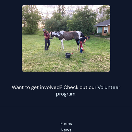
Want to get involved? Check out our
Volunteer
program
.
Forms
News