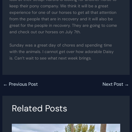
keep their pony company. We think it will be a great
experience for one of our horses to get all that attention
from the people that are in recovery and it will also be
great for the people in recovery. They are going to come
and check out our horses on July 7th.
Sunday was a great day of chores and spending time
with the animals. I cannot get over how adorable Daisy
is. Can’t wait to see what next week brings.
←
Previous Post
Next Post
→
Related Posts