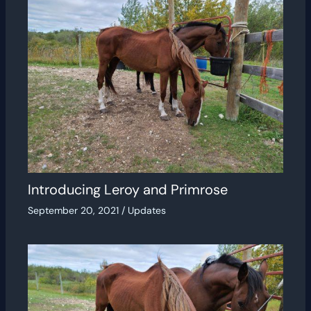
Introducing Leroy and Primrose
September 20, 2021
/
Updates