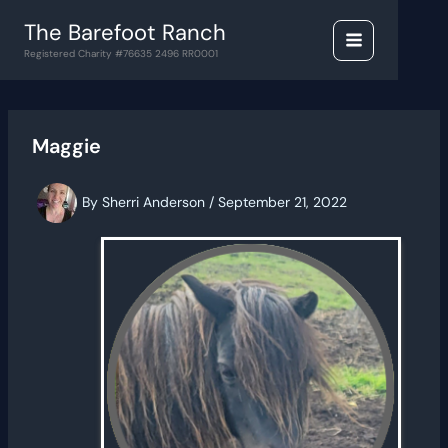
Skip
The Barefoot Ranch
to
content
Registered Charity #76635 2496 RR0001
Maggie
By
Sherri Anderson
/
September 21, 2022