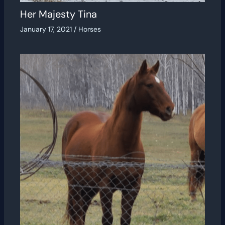
Her Majesty Tina
January 17, 2021
/
Horses