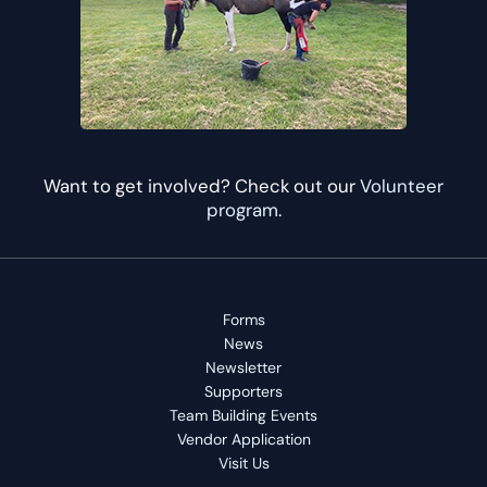
Want to get involved? Check out our
Volunteer
program
.
Forms
News
Newsletter
Supporters
Team Building Events
Vendor Application
Visit Us