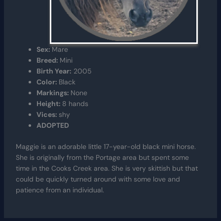
Sex:
Mare
Breed:
Mini
Birth Year:
2005
Color:
Black
Markings:
None
Height:
8 hands
Vices:
shy
ADOPTED
Maggie is an adorable little 17-year-old black mini horse.
She is originally from the Portage area but spent some
time in the Cooks Creek area. She is very skittish but that
could be quickly turned around with some love and
patience from an individual.