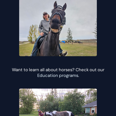
Want to learn all about horses? Check out our
Education programs
.