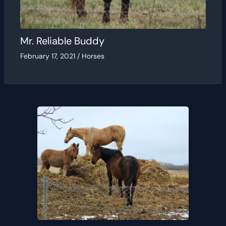
Mr. Reliable Buddy
February 17, 2021
/
Horses