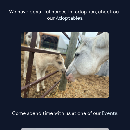
We have beautiful horses for adoption, check out
our
Adoptables
.
Come spend time with us at one of our
Events
.