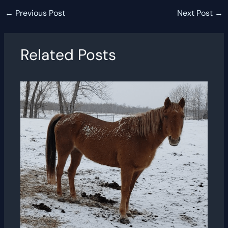
←
Previous Post
Next Post
→
Related Posts