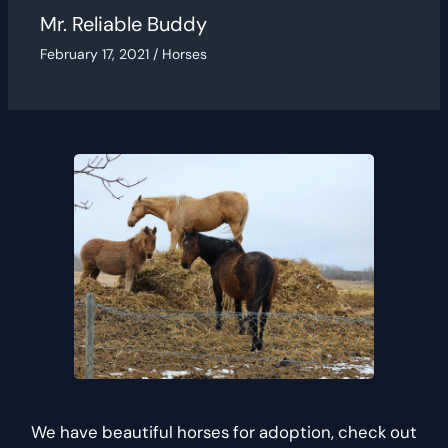
Mr. Reliable Buddy
February 17, 2021
/
Horses
We have beautiful horses for adoption, check out