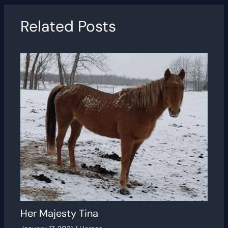
Related Posts
Her Majesty Tina