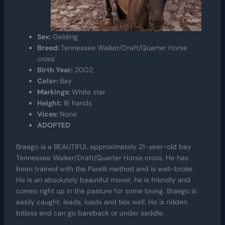
Sex:
Gelding
Breed:
Tennessee Walker/Draft/Quarter Horse
cross
Birth Year:
2002
Color:
Bay
Markings:
White star
Height:
16 hands
Vices:
None
ADOPTED
Braego is a BEAUTIFUL approximately 21-year-old bay
Tennessee Walker/Draft/Quarter Horse cross. He has
been trained with the Parelli method and is well-broke.
He is an absolutely beautiful mover, he is friendly and
comes right up in the pasture for some loving. Braego is
easily caught, leads, loads and ties well. He is ridden
bitless and can go bareback or under saddle.