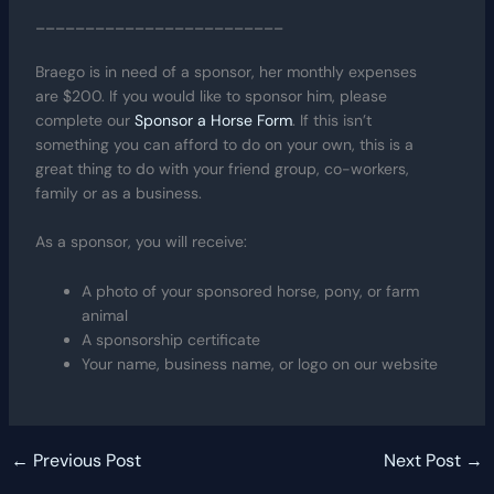
_________________________
Braego is in need of a sponsor, her monthly expenses
are $200. If you would like to sponsor him, please
complete our
Sponsor a Horse Form
. If this isn’t
something you can afford to do on your own, this is a
great thing to do with your friend group, co-workers,
family or as a business.
As a sponsor, you will receive:
A photo of your sponsored horse, pony, or farm
animal
A sponsorship certificate
Your name, business name, or logo on our website
←
Previous Post
Next Post
→