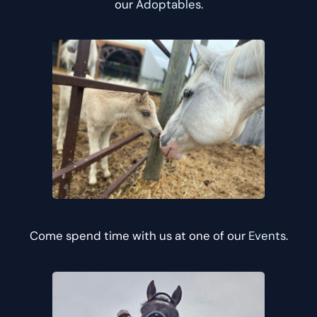
our
Adoptables
.
Come spend time with us at one of our
Events
.