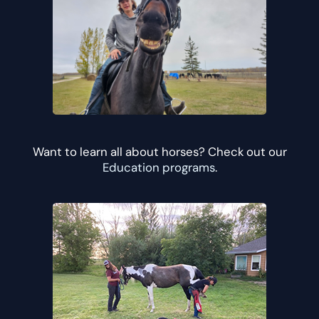
Want to learn all about horses? Check out our
Education programs
.