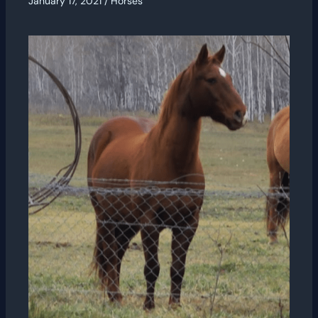
January 17, 2021
/
Horses