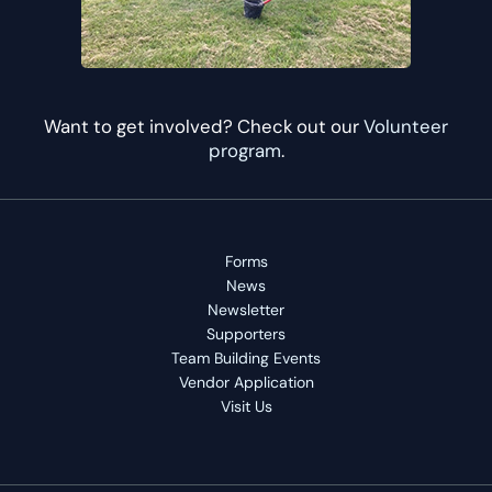
Want to get involved? Check out our
Volunteer
program
.
Forms
News
Newsletter
Supporters
Team Building Events
Vendor Application
Visit Us